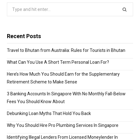
Search
for:
Recent Posts
Travel to Bhutan from Australia: Rules for Tourists in Bhutan
What Can You Use A Short Term Personal Loan For?
Here’s How Much You Should Earn for the Supplementary
Retirement Scheme to Make Sense
3 Banking Accounts In Singapore With No Monthly Fall-Below
Fees You Should Know About
Debunking Loan Myths That Hold You Back
Why You Should Hire Pro Plumbing Services In Singapore
Identifying Illegal Lenders From Licensed Moneylender In