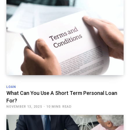
LOAN
What Can You Use A Short Term Personal Loan
For?
NOVEMBER 13, 2025
10 MINS READ