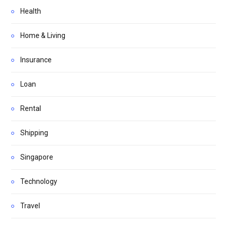
Health
Home & Living
Insurance
Loan
Rental
Shipping
Singapore
Technology
Travel