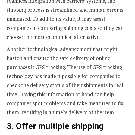
seamless integration with carriers’ systems, the
shipping process is streamlined and human error is
minimised. To add to its value, it may assist
companies in comparing shipping costs so they can
choose the most economical alternative.
Another technological advancement that might
hasten and ensure the safe delivery of online
purchases is GPS tracking. The use of GPS tracking
technology has made it possible for companies to
check the delivery status of their shipments in real
time. Having this information at hand can help
companies spot problems and take measures to fix
them, resulting in a timely delivery of the item.
3. Offer multiple shipping