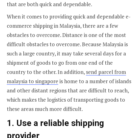
that are both quick and dependable.
When it comes to providing quick and dependable e-
commerce shipping in Malaysia, there are a few
obstacles to overcome. Distance is one of the most
difficult obstacles to overcome. Because Malaysia is
such a large country, it may take several days for a
shipment of goods to go from one end of the
country to the other. In addition,
send parcel from
malaysia to singapore
is home to a number of islands
and other distant regions that are difficult to reach,
which makes the logistics of transporting goods to
these areas much more difficult.
1. Use a reliable shipping
provider