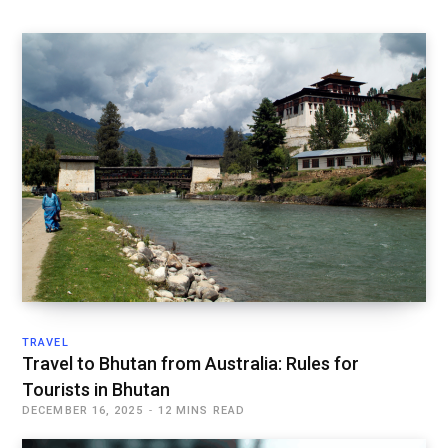
TRAVEL
Travel to Bhutan from Australia: Rules for
Tourists in Bhutan
DECEMBER 16, 2025
12 MINS READ