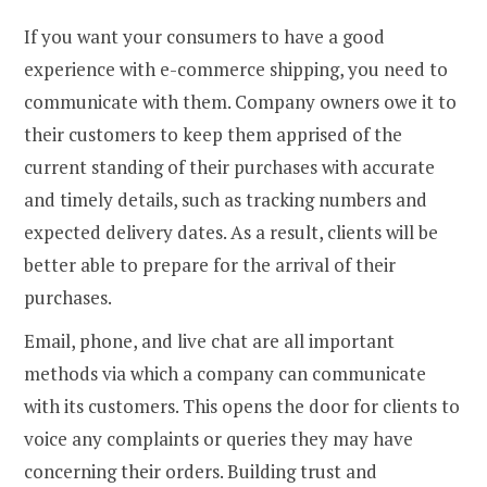
If you want your consumers to have a good
experience with e-commerce shipping, you need to
communicate with them. Company owners owe it to
their customers to keep them apprised of the
current standing of their purchases with accurate
and timely details, such as tracking numbers and
expected delivery dates. As a result, clients will be
better able to prepare for the arrival of their
purchases.
Email, phone, and live chat are all important
methods via which a company can communicate
with its customers. This opens the door for clients to
voice any complaints or queries they may have
concerning their orders. Building trust and