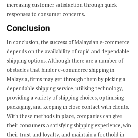
increasing customer satisfaction through quick
responses to consumer concerns.
Conclusion
In conclusion, the success of Malaysian e-commerce
depends on the availability of rapid and dependable
shipping options. Although there are a number of
obstacles that hinder e-commerce shipping in
Malaysia, firms may get through them by picking a
dependable shipping service, utilising technology,
providing a variety of shipping choices, optimising
packaging, and keeping in close contact with clients.
With these methods in place, companies can give
their consumers a satisfying shipping experience, win
their trust and loyalty, and maintain a foothold in