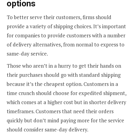
options
To better serve their customers, firms should
provide a variety of shipping choices. It’s important
for companies to provide customers with a number
of delivery alternatives, from normal to express to
same-day service.
Those who aren’t in a hurry to get their hands on
their purchases should go with standard shipping
because it’s the cheapest option. Customers in a
time crunch should choose for expedited shipment,
which comes at a higher cost but in shorter delivery
timeframes. Customers that need their orders
quickly but don’t mind paying more for the service
should consider same-day delivery.