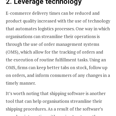
2. Leverage technology
E-commerce delivery times can be reduced and
product quality increased with the use of technology
that automates logistics processes. One way in which
organisations can streamline their operations is
through the use of order management systems
(OMS), which allow for the tracking of orders and
the execution of routine fulfillment tasks. Using an
OMS, firms can keep better tabs on stock, follow up
on orders, and inform consumers of any changes in a
timely manner.
It’s worth noting that shipping software is another
tool that can help organisations streamline their
shipping procedures. As a result of the software’s