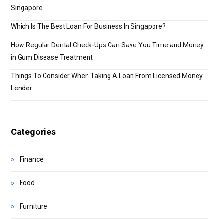
Singapore
Which Is The Best Loan For Business In Singapore?
How Regular Dental Check-Ups Can Save You Time and Money
in Gum Disease Treatment
Things To Consider When Taking A Loan From Licensed Money
Lender
Categories
Finance
Food
Furniture