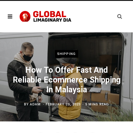
SHIPPING
How To Offer Fast And
Reliable Ecommerce Shipping
In Malaysia
BY
ADAM
FEBRUARY 23, 2023
5 MINS READ