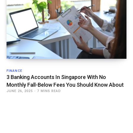
FINANCE
3 Banking Accounts In Singapore With No
Monthly Fall-Below Fees You Should Know About
JUNE 26, 2025
7 MINS READ