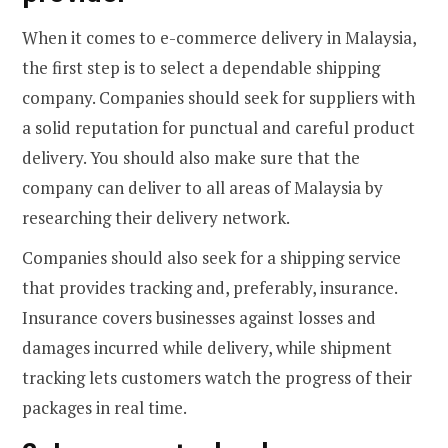
When it comes to e-commerce delivery in Malaysia,
the first step is to select a dependable shipping
company. Companies should seek for suppliers with
a solid reputation for punctual and careful product
delivery. You should also make sure that the
company can deliver to all areas of Malaysia by
researching their delivery network.
Companies should also seek for a shipping service
that provides tracking and, preferably, insurance.
Insurance covers businesses against losses and
damages incurred while delivery, while shipment
tracking lets customers watch the progress of their
packages in real time.