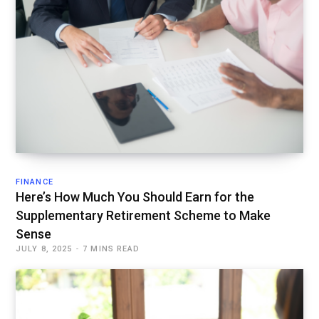
FINANCE
Here’s How Much You Should Earn for the
Supplementary Retirement Scheme to Make
Sense
JULY 8, 2025
7 MINS READ