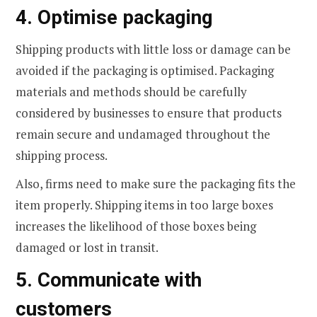
4. Optimise packaging
Shipping products with little loss or damage can be
avoided if the packaging is optimised. Packaging
materials and methods should be carefully
considered by businesses to ensure that products
remain secure and undamaged throughout the
shipping process.
Also, firms need to make sure the packaging fits the
item properly. Shipping items in too large boxes
increases the likelihood of those boxes being
damaged or lost in transit.
5. Communicate with
customers