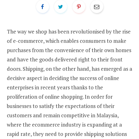
The way we shop has been revolutionised by the rise
of e-commerce, which enables consumers to make
purchases from the convenience of their own homes
and have the goods delivered right to their front
doors. Shipping, on the other hand, has emerged as a
decisive aspect in deciding the success of online
enterprises in recent years thanks to the
proliferation of online shopping. In order for
businesses to satisfy the expectations of their
customers and remain competitive in Malaysia,
where the ecommerce industry is expanding at a
rapid rate, they need to provide shipping solutions