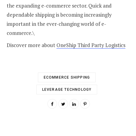
the expanding e-commerce sector. Quick and
dependable shipping is becoming increasingly
important in the ever-changing world of e-
commerce.\
Discover more about
OneShip Third Party Logistics
ECOMMERCE SHIPPING
LEVERAGE TECHNOLOGY