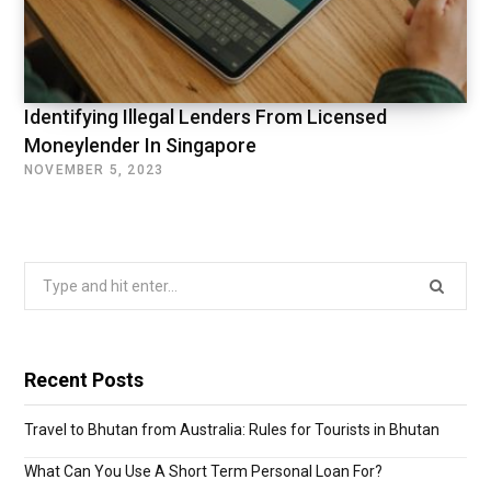
Identifying Illegal Lenders From Licensed
Moneylender In Singapore
NOVEMBER 5, 2023
Search
for:
Recent Posts
Travel to Bhutan from Australia: Rules for Tourists in Bhutan
What Can You Use A Short Term Personal Loan For?