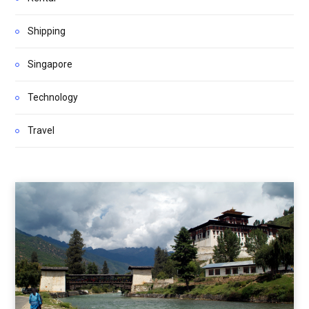
Shipping
Singapore
Technology
Travel