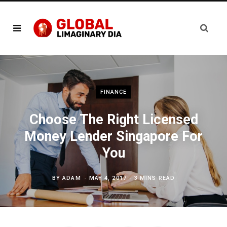
FINANCE
Choose The Right Licensed
Money Lender Singapore For
You
BY
ADAM
MAY 4, 2017
3 MINS READ