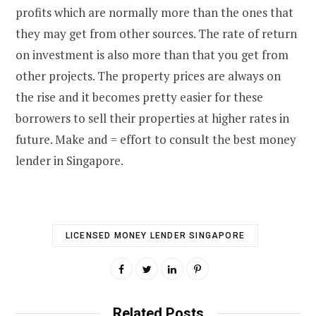
profits which are normally more than the ones that
they may get from other sources. The rate of return
on investment is also more than that you get from
other projects. The property prices are always on
the rise and it becomes pretty easier for these
borrowers to sell their properties at higher rates in
future. Make and = effort to consult the best money
lender in Singapore.
LICENSED MONEY LENDER SINGAPORE
Related Posts