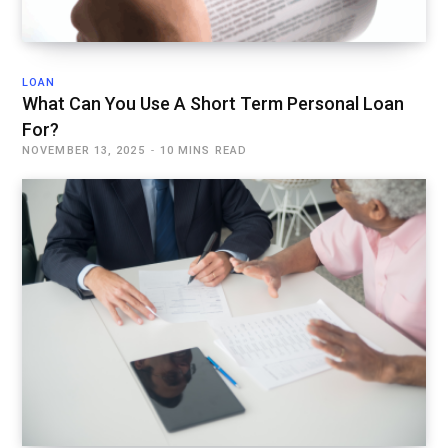
LOAN
What Can You Use A Short Term Personal Loan
For?
NOVEMBER 13, 2025
10 MINS READ