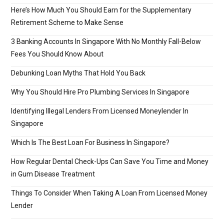
Here’s How Much You Should Earn for the Supplementary
Retirement Scheme to Make Sense
3 Banking Accounts In Singapore With No Monthly Fall-Below
Fees You Should Know About
Debunking Loan Myths That Hold You Back
Why You Should Hire Pro Plumbing Services In Singapore
Identifying Illegal Lenders From Licensed Moneylender In
Singapore
Which Is The Best Loan For Business In Singapore?
How Regular Dental Check-Ups Can Save You Time and Money
in Gum Disease Treatment
Things To Consider When Taking A Loan From Licensed Money
Lender