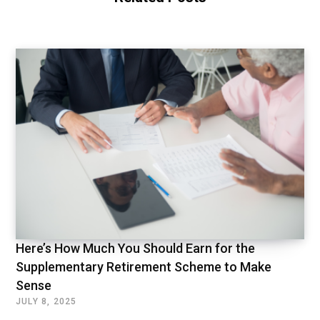
Here’s How Much You Should Earn for the
Supplementary Retirement Scheme to Make
Sense
JULY 8, 2025