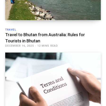
TRAVEL
Travel to Bhutan from Australia: Rules for
Tourists in Bhutan
DECEMBER 16, 2025
12 MINS READ