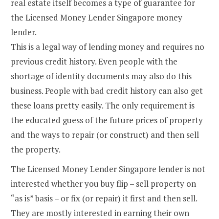
real estate itself becomes a type of guarantee for
the Licensed Money Lender Singapore money
lender.
This is a legal way of lending money and requires no
previous credit history. Even people with the
shortage of identity documents may also do this
business. People with bad credit history can also get
these loans pretty easily. The only requirement is
the educated guess of the future prices of property
and the ways to repair (or construct) and then sell
the property.
The Licensed Money Lender Singapore lender is not
interested whether you buy flip – sell property on
“as is” basis – or fix (or repair) it first and then sell.
They are mostly interested in earning their own