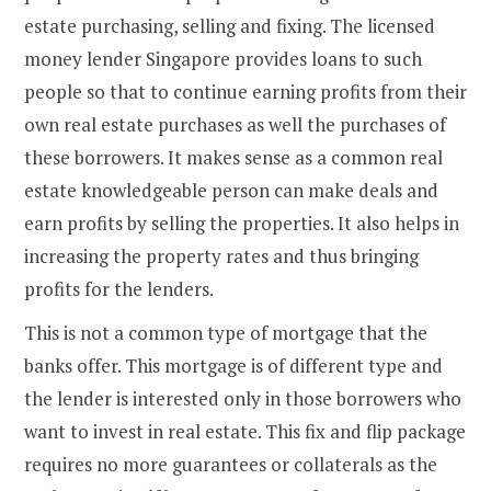
estate purchasing, selling and fixing. The licensed
money lender Singapore provides loans to such
people so that to continue earning profits from their
own real estate purchases as well the purchases of
these borrowers. It makes sense as a common real
estate knowledgeable person can make deals and
earn profits by selling the properties. It also helps in
increasing the property rates and thus bringing
profits for the lenders.
This is not a common type of mortgage that the
banks offer. This mortgage is of different type and
the lender is interested only in those borrowers who
want to invest in real estate. This fix and flip package
requires no more guarantees or collaterals as the