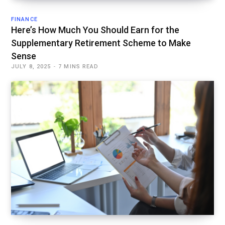
FINANCE
Here’s How Much You Should Earn for the
Supplementary Retirement Scheme to Make
Sense
JULY 8, 2025
7 MINS READ