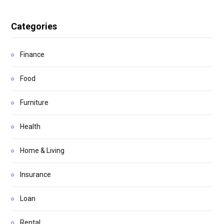
Categories
Finance
Food
Furniture
Health
Home & Living
Insurance
Loan
Rental