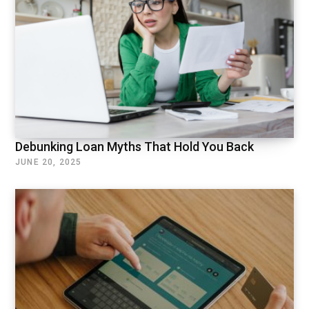
Debunking Loan Myths That Hold You Back
JUNE 20, 2025