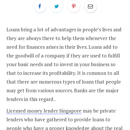
Loans bring a lot of advantages in people’s lives and
they are always there to help them whenever the
need for finances arises in their lives. Loans add to
the goodwill of a company if they are used to fulfill
your basic needs and to invest in your business so
that to increase its profitability. It is common to all
that there are numerous types of loans that people
may get from various sources. Banks are the major
lenders in this regard. .
Licensed money lender Singapore
may be private
lenders who have gathered to provide loans to
people who have a proper knowledge about the real