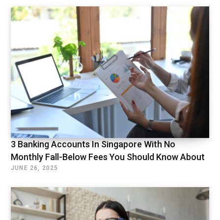
3 Banking Accounts In Singapore With No
Monthly Fall-Below Fees You Should Know About
JUNE 26, 2025